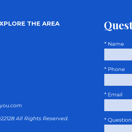
Quest
XPLORE THE AREA
* Name
* Phone
* Email
you.com
22128
All Rights Reserved.
* Questio