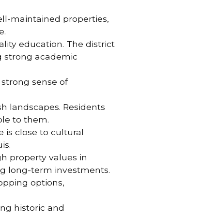
ell-maintained properties,
e.
lity education. The district
ng strong academic
a strong sense of
ush landscapes. Residents
ble to them.
 is close to cultural
is.
gh property values in
g long-term investments.
hopping options,
ing historic and