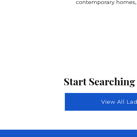
contemporary homes, w
Start Searching
View All L