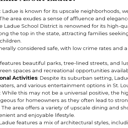
: Ladue is known for its upscale neighborhoods, w
The area exudes a sense of affluence and eleganc
he Ladue School District is renowned for its high-qua
ng the top in the state, attracting families seeki
children.
enerally considered safe, with low crime rates and 
 features beautiful parks, tree-lined streets, and l
reen spaces and recreational opportunities availa
onal Activities
: Despite its suburban setting, Ladue
ers, and various entertainment options in St. Lou
: While this may not be a universal positive, the hi
eous for homeowners as they often lead to stron
: The area offers a variety of upscale dining and s
enient and enjoyable lifestyle.
 Ladue features a mix of architectural styles, includ