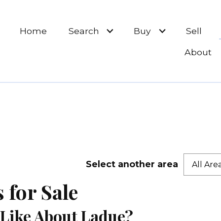
Home
Search
Buy
Sell
About
Select another area
All Are
for Sale
Like About Ladue?