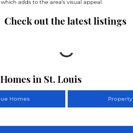
hich adds to the area's visual appeal.
Check out the latest listings
 Homes in St. Louis
adue Homes
Property