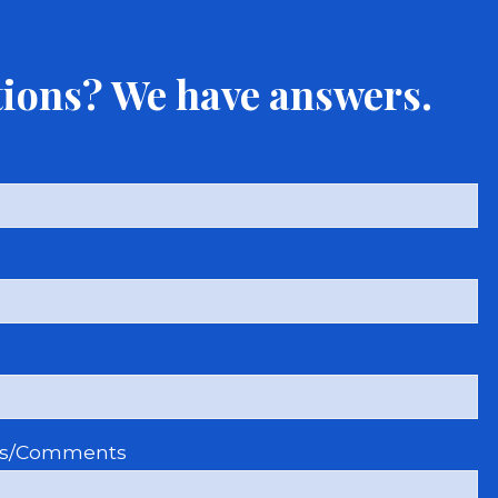
ions? We have answers.
ns/Comments