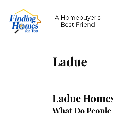
A Homebuyer's
Best Friend
Ladue
Ladue Homes 
What Do People 