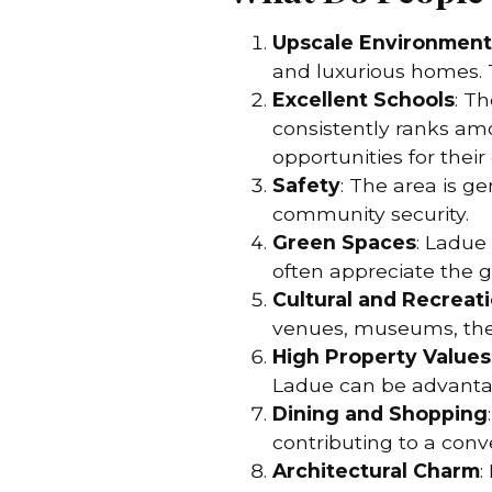
Upscale Environment
and luxurious homes. 
Excellent Schools
: T
consistently ranks amo
opportunities for their 
Safety
: The area is g
community security.
Green Spaces
: Ladue
often appreciate the g
Cultural and Recreati
venues, museums, theat
High Property Values
Ladue can be advantag
Dining and Shopping
contributing to a conv
Architectural Charm
: