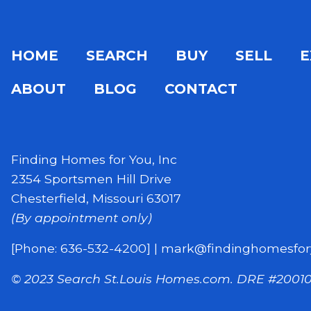
HOME
SEARCH
BUY
SELL
E
ABOUT
BLOG
CONTACT
Finding Homes for You, Inc
2354 Sportsmen Hill Drive
Chesterfield, Missouri 63017
(By appointment only)
[Phone: 636-532-4200]
|
mark@findinghomesfor
© 2023 Search St.Louis Homes.com.
DRE #20010