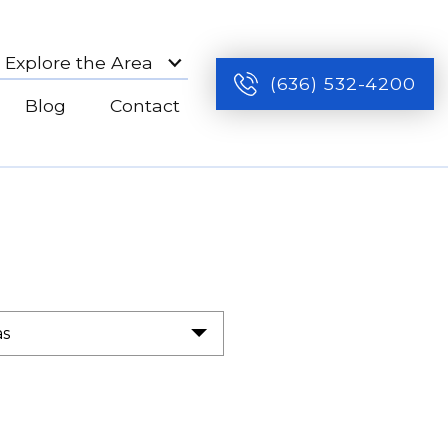
Explore the Area
(636) 532-4200
Blog
Contact
as