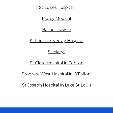
St Lukes Hospital
Mercy Medical
Barnes-Jewish
St Louis University Hospital
St Marys
St Clare Hospital in Fenton
Progress West Hospital in O'Fallon
St Joseph Hospital in Lake St Louis