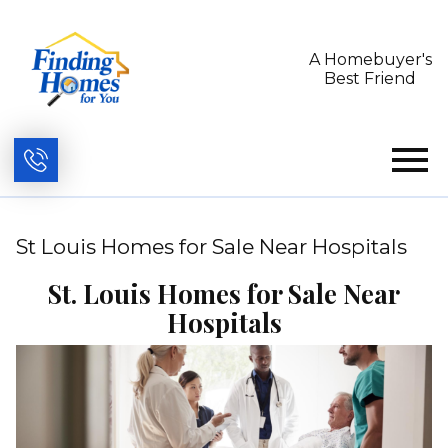
A Homebuyer's
Best Friend
Open main menu
St Louis Homes for Sale Near Hospitals
St. Louis Homes for Sale Near
Hospitals