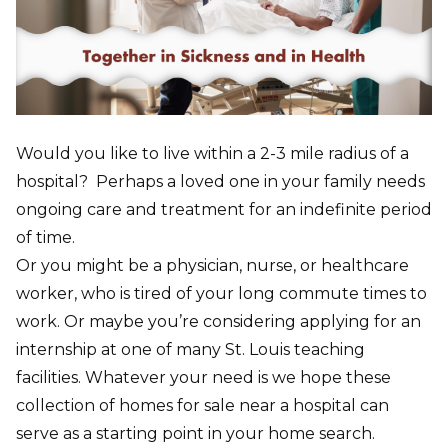
Would you like to live within a 2-3 mile radius of a
hospital? Perhaps a loved one in your family needs
ongoing care and treatment for an indefinite period
of time.
Or you might be a physician, nurse, or healthcare
worker, who is tired of your long commute times to
work. Or maybe you’re considering applying for an
internship at one of many St. Louis teaching
facilities. Whatever your need is we hope these
collection of homes for sale near a hospital can
serve as a starting point in your home search.