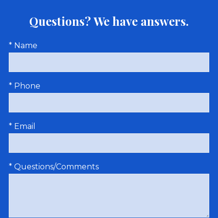
Questions? We have answers.
* Name
* Phone
* Email
* Questions/Comments