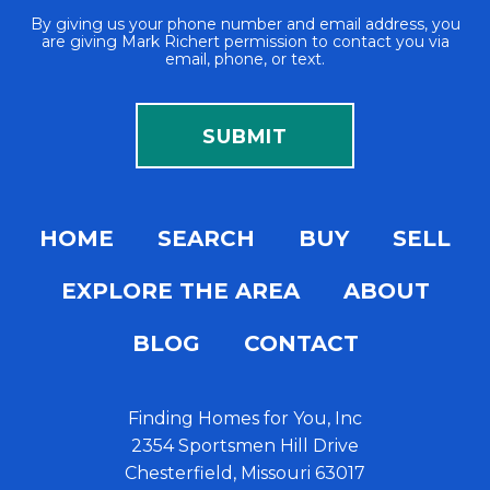
By giving us your phone number and email address, you
are giving Mark Richert permission to contact you via
email, phone, or text.
HOME
SEARCH
BUY
SELL
EXPLORE THE AREA
ABOUT
BLOG
CONTACT
Finding Homes for You, Inc
2354 Sportsmen Hill Drive
Chesterfield, Missouri 63017