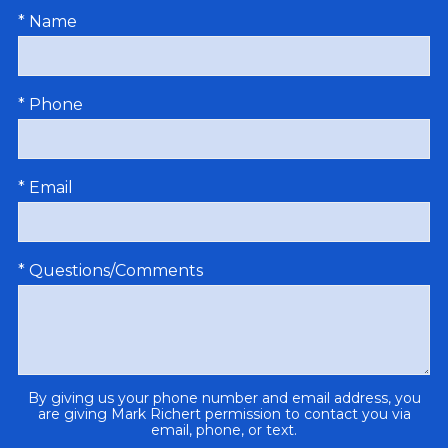
* Name
* Phone
* Email
* Questions/Comments
By giving us your phone number and email address, you
are giving Mark Richert permission to contact you via
email, phone, or text.