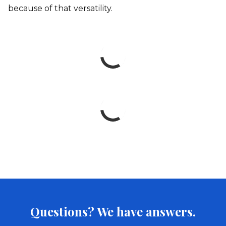
because of that versatility.
Questions? We have answers.