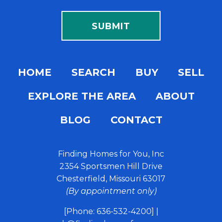
HOME
SEARCH
BUY
SELL
EXPLORE THE AREA
ABOUT
BLOG
CONTACT
Finding Homes for You, Inc
2354 Sportsmen Hill Drive
Chesterfield, Missouri 63017
(By appointment only)
[Phone: 636-532-4200]
|