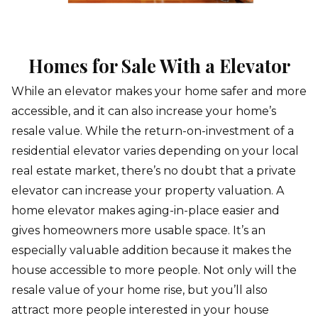
Homes for Sale With a Elevator
While an elevator makes your home safer and more
accessible, and it can also increase your home’s
resale value. While the return-on-investment of a
residential elevator varies depending on your local
real estate market, there’s no doubt that a private
elevator can increase your property valuation. A
home elevator makes aging-in-place easier and
gives homeowners more usable space. It’s an
especially valuable addition because it makes the
house accessible to more people. Not only will the
resale value of your home rise, but you’ll also
attract more people interested in your house