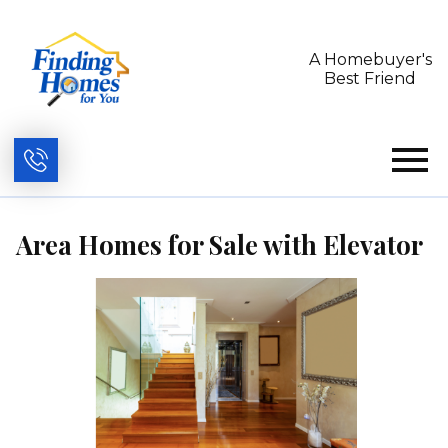
A Homebuyer's
Best Friend
Open main menu
Area Homes for Sale with Elevator