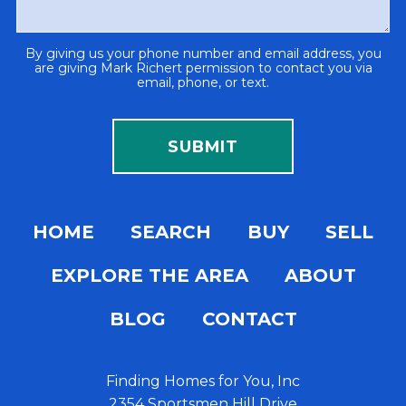
By giving us your phone number and email address, you
are giving Mark Richert permission to contact you via
email, phone, or text.
HOME
SEARCH
BUY
SELL
EXPLORE THE AREA
ABOUT
BLOG
CONTACT
Finding Homes for You, Inc
2354 Sportsmen Hill Drive