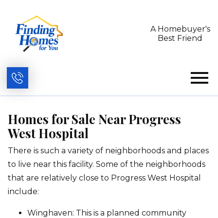
A Homebuyer's
Best Friend
Open main menu
Homes for Sale Near Progress
West Hospital
There is such a variety of neighborhoods and places
to live near this facility.
Some of the neighborhoods
that are relatively close to Progress West Hospital
include:
Winghaven: This is a planned community