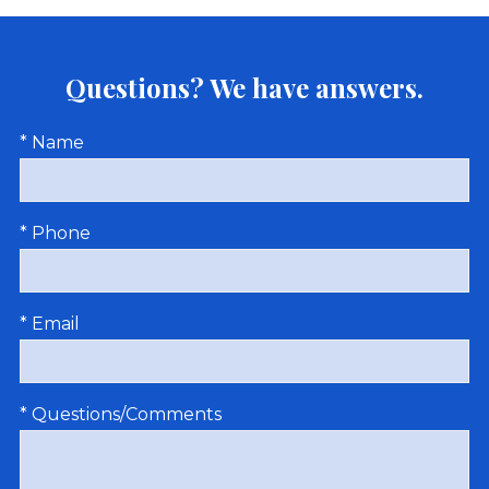
Questions? We have answers.
* Name
* Phone
* Email
* Questions/Comments