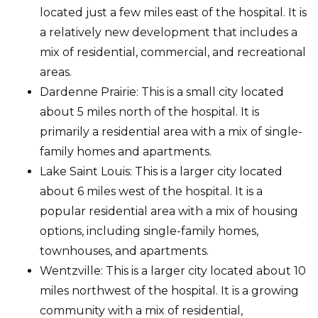
located just a few miles east of the hospital. It is
a relatively new development that includes a
mix of residential, commercial, and recreational
areas.
Dardenne Prairie: This is a small city located
about 5 miles north of the hospital. It is
primarily a residential area with a mix of single-
family homes and apartments.
Lake Saint Louis: This is a larger city located
about 6 miles west of the hospital. It is a
popular residential area with a mix of housing
options, including single-family homes,
townhouses, and apartments.
Wentzville: This is a larger city located about 10
miles northwest of the hospital. It is a growing
community with a mix of residential,