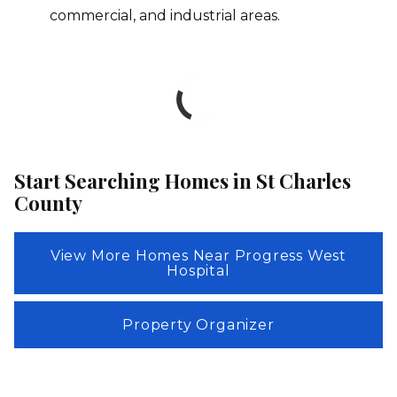
commercial, and industrial areas.
Start Searching Homes in St Charles
County
View More Homes Near Progress West
Hospital
Property Organizer